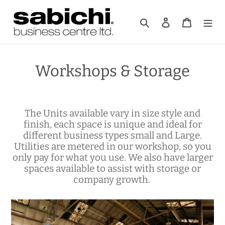
Skip
to
Search
Log in
Cart
content
Workshops & Storage
The Units available vary in size style and
finish, each space is unique and ideal for
different business types small and Large.
Utilities are metered in our workshop, so you
only pay for what you use. We also have larger
spaces available to assist with storage or
company growth.