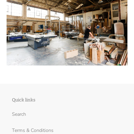
Quick links
Search
Terms & Conditions