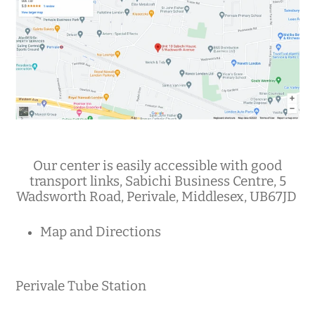
Our center is easily accessible with good
transport links, Sabichi Business Centre, 5
Wadsworth Road, Perivale, Middlesex, UB67JD
Map and Directions
Perivale Tube Station