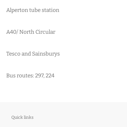
Alperton tube station
A40/ North Circular
Tesco and Sainsburys
Bus routes: 297, 224
Quick links