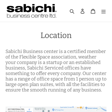
Skip
to
Search
Log in
Cart
content
Location
Sabichi Business center is a certified member
of the Flexible Space association, weather
your company is a startup or an established
business, Sabichi Serviced offices have
something to offer every company. Our center
has a range of office space from 1 person up to
large open plan suites, with all the facilities to
ensure the smooth running of any business.