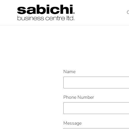
Skip
to
O
content
Name
Phone Number
Message