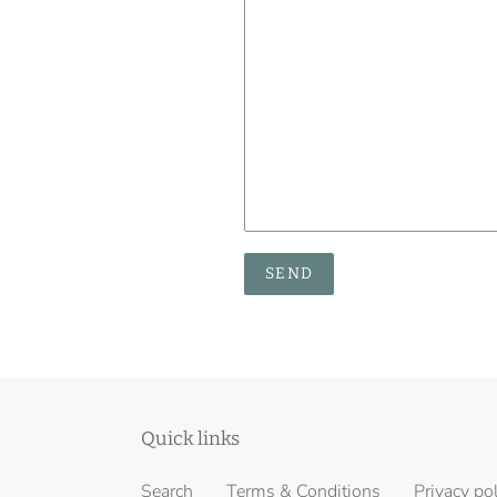
Quick links
Search
Terms & Conditions
Privacy po