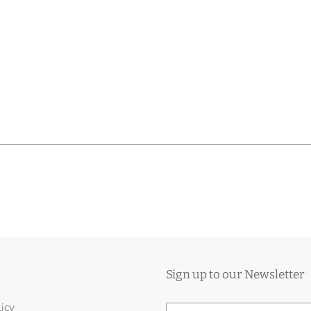
Sign up to our Newsletter
licy