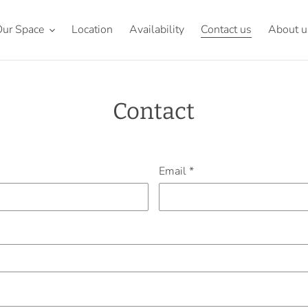
ur Space
Location
Availability
Contact us
About u
Contact
Email
*