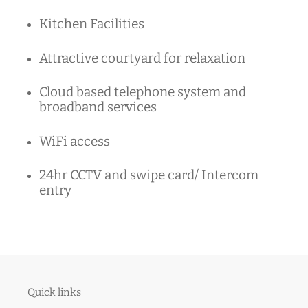
Kitchen Facilities
Attractive courtyard for relaxation
Cloud based telephone system and
broadband services
WiFi access
24hr CCTV and swipe card/ Intercom
entry
Quick links