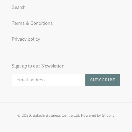
Search
Terms & Conditions
Privacy policy
Sign up to our Newsletter
SUBSCRIBE
© 2026,
Sabichi Business Centre Ltd.
Powered by Shopify