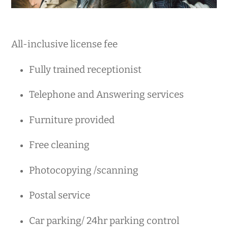
All-inclusive license fee
Fully trained receptionist
Telephone and Answering services
Furniture provided
Free cleaning
Photocopying /scanning
Postal service
Car parking/ 24hr parking control